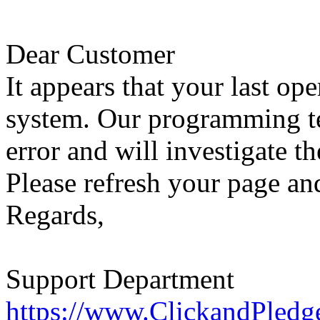
Dear Customer
It appears that your last op
system. Our programming te
error and will investigate th
Please refresh your page and
Regards,
Support Department
https://www.ClickandPledg