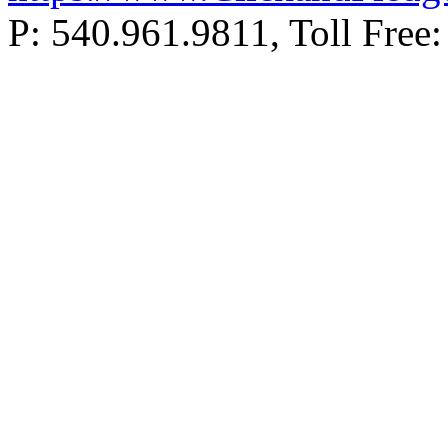
P: 540.961.9811, Toll Fr