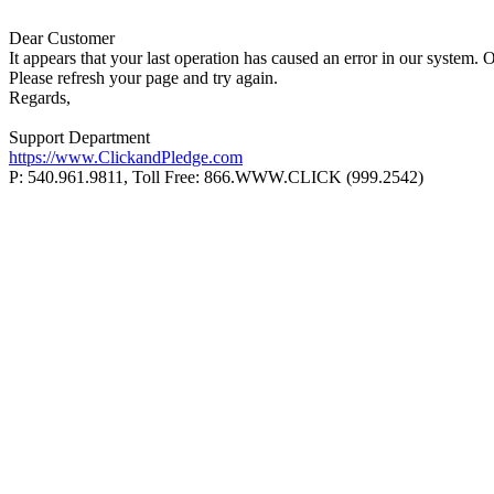
Dear Customer
It appears that your last operation has caused an error in our system. 
Please refresh your page and try again.
Regards,
Support Department
https://www.ClickandPledge.com
P: 540.961.9811, Toll Free: 866.WWW.CLICK (999.2542)