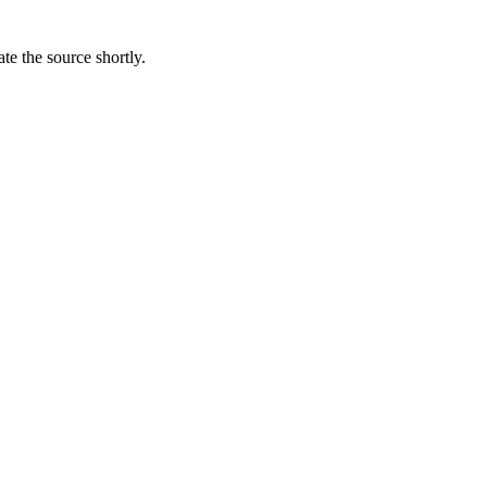
te the source shortly.