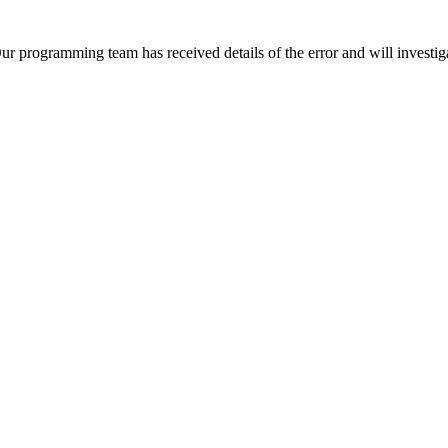
Our programming team has received details of the error and will investiga