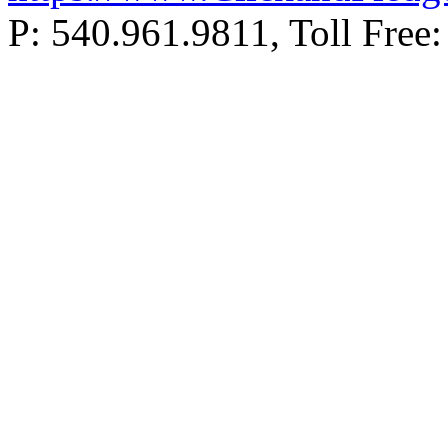
P: 540.961.9811, Toll Fr