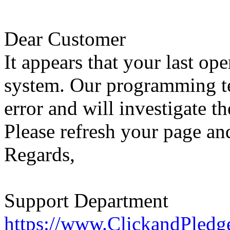
Dear Customer
It appears that your last op
system. Our programming te
error and will investigate th
Please refresh your page and
Regards,
Support Department
https://www.ClickandPledg