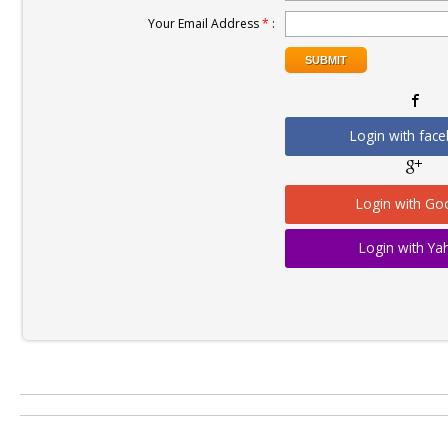
Your Email Address
*
:
Login with fac
Login with Go
Login with Y