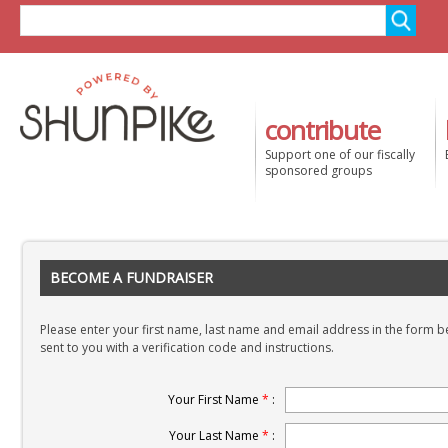
contribute
Support one of our fiscally
sponsored groups
BECOME A FUNDRAISER
Please enter your first name, last name and email address in the form be
sent to you with a verification code and instructions.
Your First Name
*
:
Your Last Name
*
: