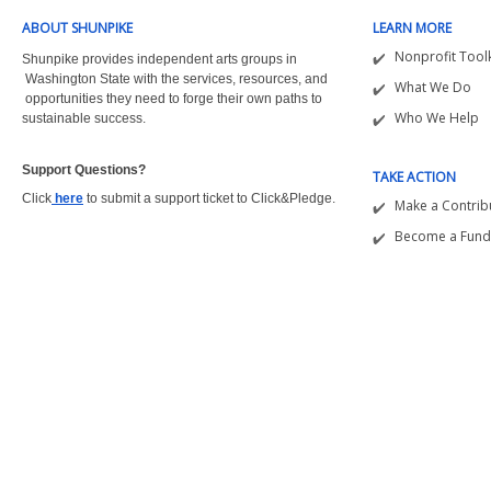
ABOUT SHUNPIKE
LEARN MORE
Nonprofit Toolk
Shunpike provides independent arts groups in
Washington State with the
services, resources, and
What We Do
opportunities they need to forge their own paths to
Who We Help
sustainable success.
Support Questions?  
TAKE ACTION
Click
here
to submit a support ticket to Click&Pledge.
Make a Contrib
Become a Fund