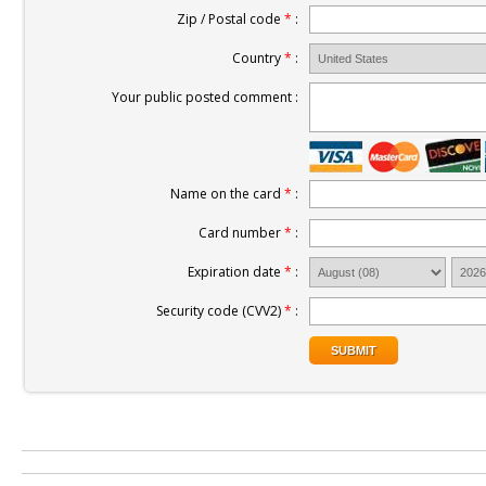
Zip / Postal code
*
:
Country
*
:
Your public posted comment :
Name on the card
*
:
Card number
*
:
Expiration date
*
:
Security code (CVV2)
*
: