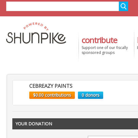
contribute
Support one of our fiscally
sponsored groups
CEBREAZY PAINTS
$0.00 contributions
0 donors
YOUR DONATION