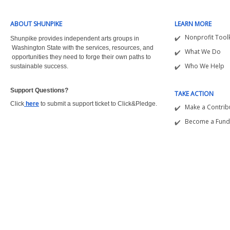
ABOUT SHUNPIKE
LEARN MORE
Nonprofit Toolk
Shunpike provides independent arts groups in
Washington State with the
services, resources, and
What We Do
opportunities they need to forge their own paths to
Who We Help
sustainable success.
Support Questions?  
TAKE ACTION
Click
here
to submit a support ticket to Click&Pledge.
Make a Contrib
Become a Fund