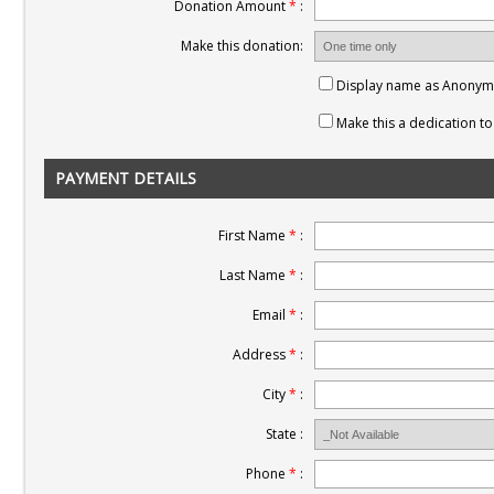
Donation Amount
*
:
Make this donation:
Display name as Anony
Make this a dedication 
PAYMENT DETAILS
First Name
*
:
Last Name
*
:
Email
*
:
Address
*
:
City
*
:
State :
Phone
*
: