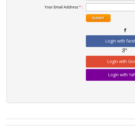
Your Email Address
*
:
Login with fac
Login with Go
Login with Y