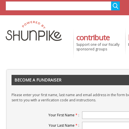
contribute
Support one of our fiscally
sponsored groups
BECOME A FUNDRAISER
Please enter your first name, last name and email address in the form be
sent to you with a verification code and instructions.
Your First Name
*
:
Your Last Name
*
: