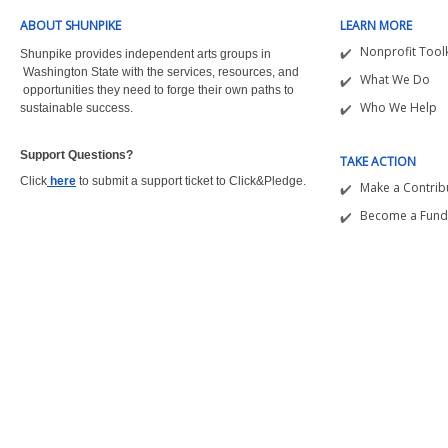
ABOUT SHUNPIKE
LEARN MORE
Nonprofit Toolk
Shunpike provides independent arts groups in
Washington State with the
services, resources, and
What We Do
opportunities they need to forge their own paths to
Who We Help
sustainable success.
Support Questions?  
TAKE ACTION
Click
here
to submit a support ticket to Click&Pledge.
Make a Contrib
Become a Fund