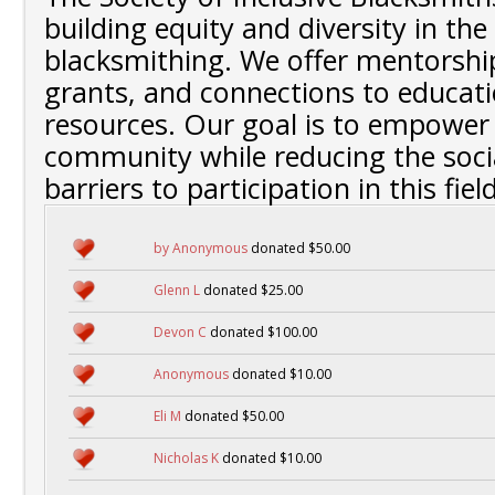
building equity and diversity in the 
blacksmithing. We offer mentorship
grants, and connections to educati
resources. Our goal is to empower
community while reducing the soc
barriers to participation in this field
by Anonymous
donated $50.00
Glenn L
donated $25.00
Devon C
donated $100.00
Anonymous
donated $10.00
Eli M
donated $50.00
Nicholas K
donated $10.00