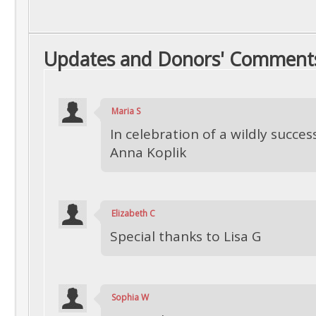
Updates and Donors' Comment
Maria S
In celebration of a wildly succes
Anna Koplik
Elizabeth C
Special thanks to Lisa G
Sophia W