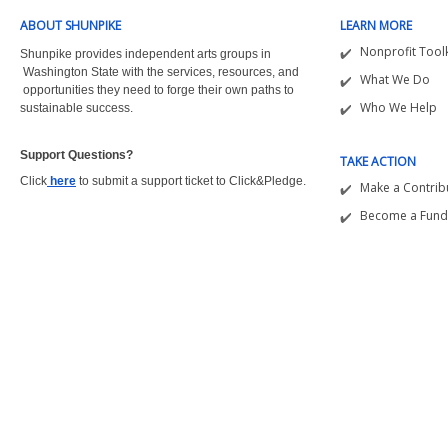
ABOUT SHUNPIKE
LEARN MORE
Nonprofit Toolk
Shunpike provides independent arts groups in
Washington State with the
services, resources, and
What We Do
opportunities they need to forge their own paths to
Who We Help
sustainable success.
Support Questions?  
TAKE ACTION
Click
here
to submit a support ticket to Click&Pledge.
Make a Contrib
Become a Fund