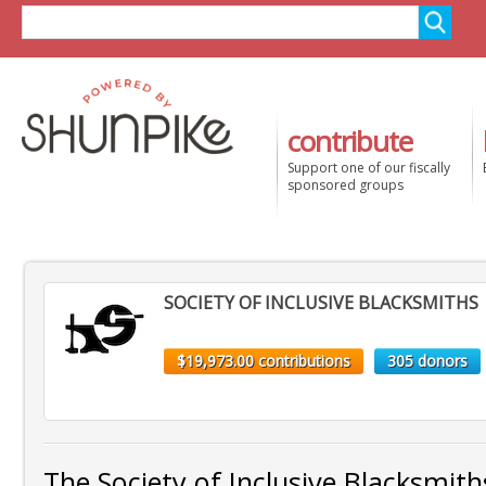
contribute
Support one of our fiscally
sponsored groups
SOCIETY OF INCLUSIVE BLACKSMITHS
$19,973.00 contributions
305 donors
The Society of Inclusive Blacksmit