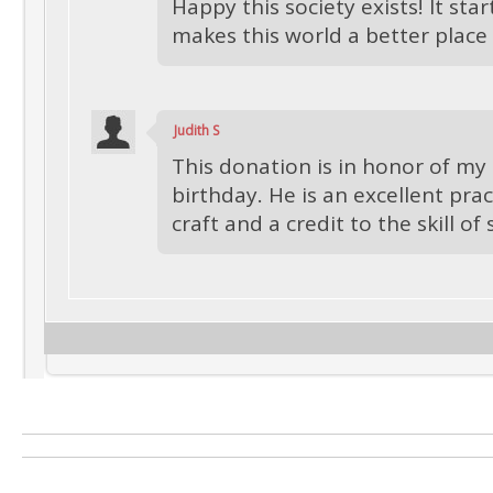
Happy this society exists! It star
makes this world a better place
Judith S
This donation is in honor of my
birthday. He is an excellent prac
craft and a credit to the skill of