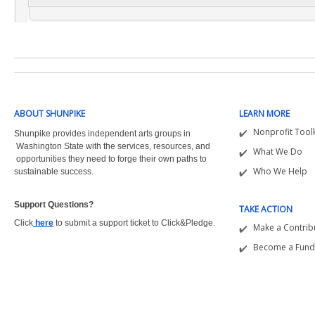
ABOUT SHUNPIKE
LEARN MORE
Nonprofit Toolk
Shunpike provides independent arts groups in
Washington State with the
services, resources, and
What We Do
opportunities they need to forge their own paths to
Who We Help
sustainable success.
Support Questions?  
TAKE ACTION
Click
here
to submit a support ticket to Click&Pledge.
Make a Contrib
Become a Fund