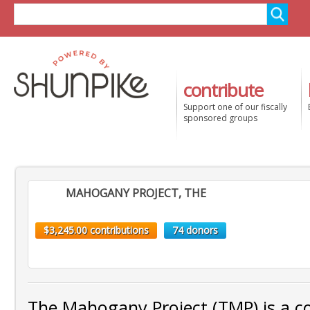
contribute
Support one of our fiscally
sponsored groups
MAHOGANY PROJECT, THE
$3,245.00 contributions
74 donors
The Mahogany Project (TMP) is a co