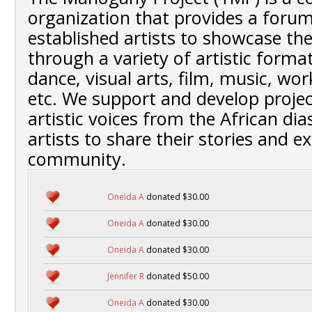
organization that provides a foru
established artists to showcase the
through a variety of artistic format
dance, visual arts, film, music, wo
etc. We support and develop projec
artistic voices from the African dia
artists to share their stories and e
community.
Oneida A
donated $30.00
Oneida A
donated $30.00
Oneida A
donated $30.00
Jennifer R
donated $50.00
Oneida A
donated $30.00