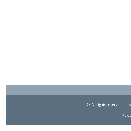
© All rights reserved
A
Powe