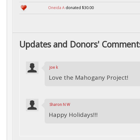
Oneida A
donated $30.00
Updates and Donors' Comment
joe k
Love the Mahogany Project!
Sharon N W
Happy Holidays!!!