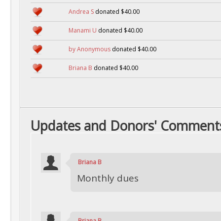
Andrea S
donated $40.00
Manami U
donated $40.00
by Anonymous
donated $40.00
Briana B
donated $40.00
Updates and Donors' Comment
Briana B
Monthly dues
Briana B