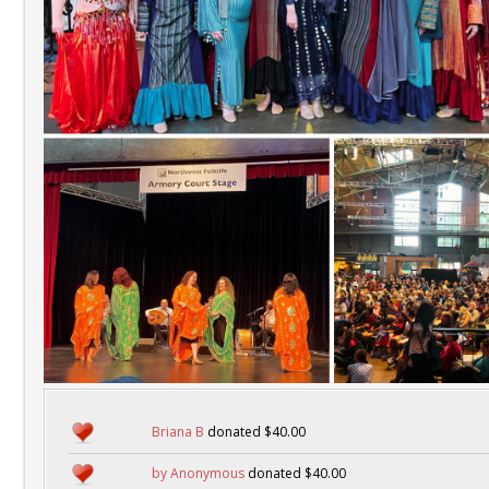
Briana B
donated $40.00
by Anonymous
donated $40.00