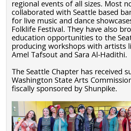
regional events of all sizes. Most n
collaborated with Seattle based b
for live music and dance showcase
Folklife Festival. They have also b
education opportunities to the Sea
producing workshops with artists l
Amel Tafsout and Sara Al-Hadithi.
The Seattle Chapter has received 
Washington State Arts Commission
fiscally sponsored by Shunpike.