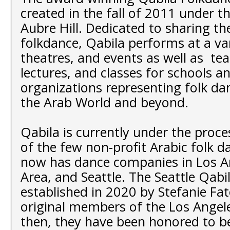
created in the fall of 2011 under th
Aubre Hill. Dedicated to sharing th
folkdance, Qabila performs at a vari
theatres, and events as well as te
lectures, and classes for schools a
organizations representing folk da
the Arab World and beyond.
Qabila is currently under the proc
of the few non-profit Arabic folk 
now has dance companies in Los An
Area, and Seattle. The Seattle Qabi
established in 2020 by Stefanie Fa
original members of the Los Angele
then, they have been honored to be