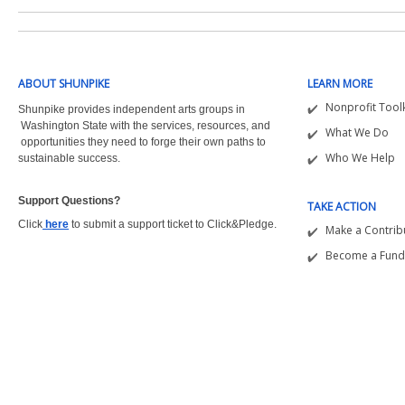
ABOUT SHUNPIKE
LEARN MORE
Nonprofit Toolk
Shunpike provides independent arts groups in
Washington State with the
services, resources, and
What We Do
opportunities they need to forge their own paths to
Who We Help
sustainable success.
Support Questions?  
TAKE ACTION
Click
here
to submit a support ticket to Click&Pledge.
Make a Contrib
Become a Fund