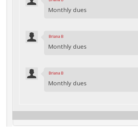
Monthly dues
Briana B
Monthly dues
Briana B
Monthly dues