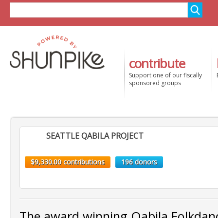
contribute
Support one of our fiscally
sponsored groups
SEATTLE QABILA PROJECT
$9,330.00 contributions
196 donors
The award winning Qabila Folkda